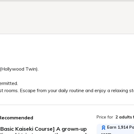
 (Hollywood Twin).
ermitted.
st rooms. Escape from your daily routine and enjoy a relaxing s
Price for
2 adults
Recommended
Earn 1,914 Poi
[Basic Kaiseki Course] A grown-up
room