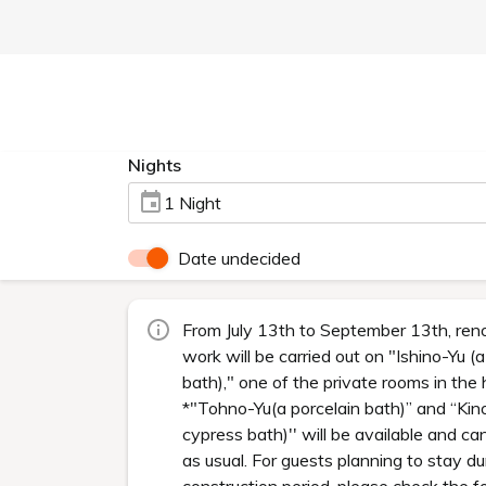
Nights
1 Night
Date undecided
From July 13th to September 13th, ren
work will be carried out on "Ishino-Yu (
bath)," one of the private rooms in the 
*"Tohno-Yu(a porcelain bath)” and “Kin
cypress bath)'' will be available and ca
as usual. For guests planning to stay du