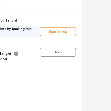
for 1 night
nts by booking this
Sign-in / up
Book
 1 night
uded)