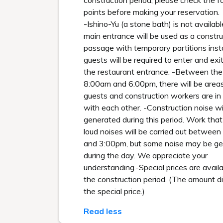
construction period, please check the f
points before making your reservation.
-Ishino-Yu (a stone bath) is not availab
main entrance will be used as a constru
passage with temporary partitions insta
guests will be required to enter and exi
the restaurant entrance. -Between the
8:00am and 6:00pm, there will be are
guests and construction workers are in
with each other. -Construction noise wi
generated during this period. Work tha
loud noises will be carried out betwee
and 3:00pm, but some noise may be g
during the day. We appreciate your
understanding.-Special prices are availa
the construction period. (The amount di
the special price.)
Read less