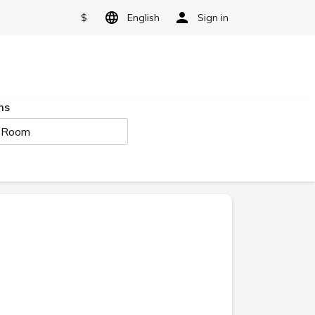
$
English
Sign in
ms
 Room