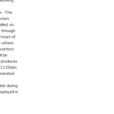
ollowing
le. -The
ction
lled, so
t through
 hours of
as where
 contact
ll be
t produces
n 11:00am
enerated
ble during
splayed is