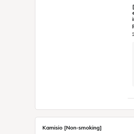
Kamisio [Non-smoking]