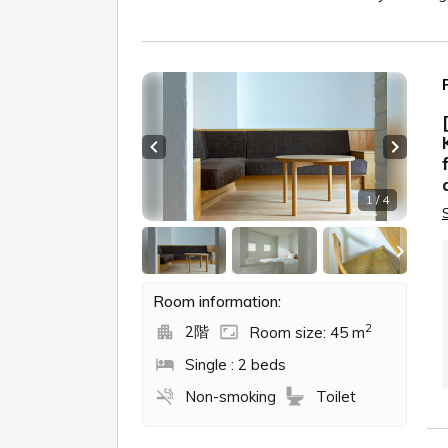
Previous slide
Next sl
1 / 4
Room information:
2
2階
Room size: 45 m
Single : 2 beds
Non-smoking
Toilet