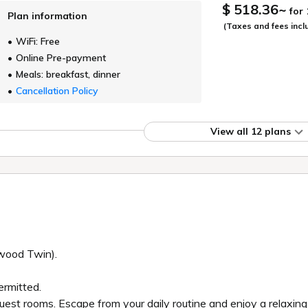
$ 518.36
~
for
Plan information
(Taxes and fees incl
WiFi: Free
Online Pre-payment
Meals: breakfast, dinner
Cancellation Policy
View all 12 plans
ywood Twin).
ermitted.
 guest rooms. Escape from your daily routine and enjoy a relaxin