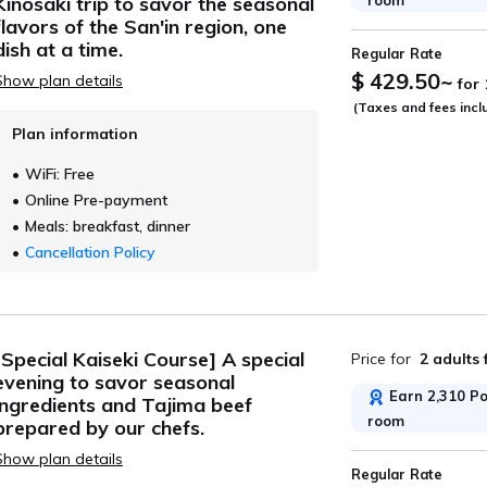
Kinosaki trip to savor the seasonal
ide
flavors of the San'in region, one
dish at a time.
Regular Rate
$ 429.50
~
Show plan details
for
(Taxes and fees incl
Plan information
WiFi: Free
Online Pre-payment
Meals: breakfast, dinner
Cancellation Policy
[Special Kaiseki Course] A special
Price for
2 adults
evening to savor seasonal
Earn 2,310 Poi
ingredients and Tajima beef
room
prepared by our chefs.
Show plan details
Regular Rate