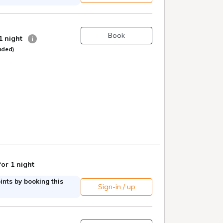
Book
 1 night
uded)
for 1 night
nts by booking this
Sign-in / up