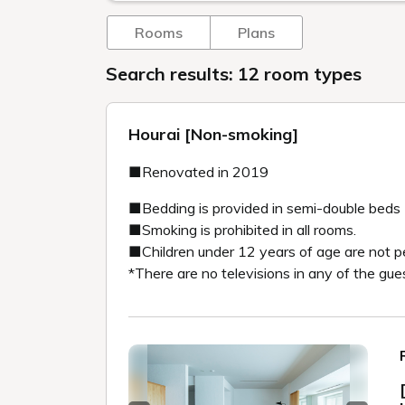
Rooms
Plans
Search results: 12 room types
Hourai [Non-smoking]
■Renovated in 2019
■Bedding is provided in semi-double beds
■Smoking is prohibited in all rooms.
■Children under 12 years of age are not p
*There are no televisions in any of the gue