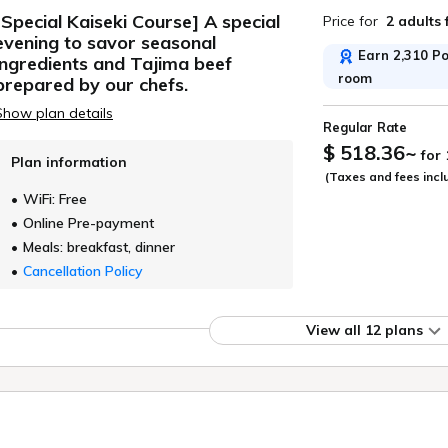
[Special Kaiseki Course] A special
Price for
2 adults
evening to savor seasonal
Earn 2,310 Poi
ingredients and Tajima beef
room
prepared by our chefs.
Show plan details
Regular Rate
$ 518.36
~
for
Plan information
(Taxes and fees incl
WiFi: Free
Online Pre-payment
Meals: breakfast, dinner
Cancellation Policy
View all 12 plans