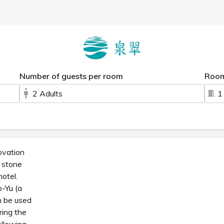
Number of guests per room
Roo
2 Adults
1
ovation
a stone
hotel.
o-Yu (a
n be used
ring the