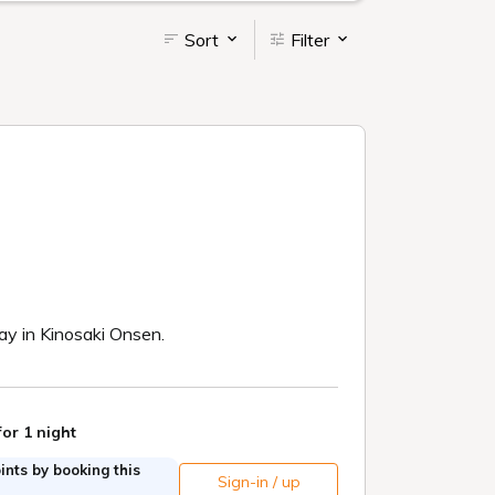
Sort
Filter
tay in Kinosaki Onsen.
for 1 night
nts by booking this
Sign-in / up