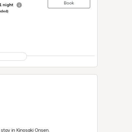
Book
 1 night
uded)
g stay in Kinosaki Onsen.