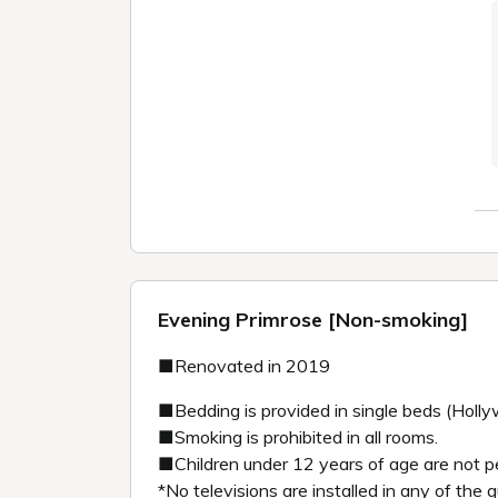
Evening Primrose [Non-smoking]
■Renovated in 2019
■Bedding is provided in single beds (Holl
■Smoking is prohibited in all rooms.
■Children under 12 years of age are not p
*No televisions are installed in any of the