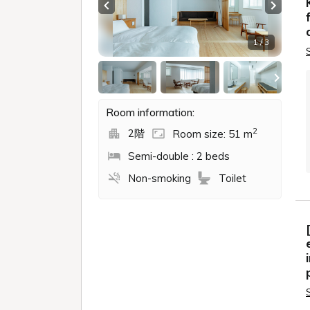
Previous slide
Next sl
1 / 3
Room information:
2
2階
Room size: 51 m
Semi-double : 2 beds
Non-smoking
Toilet