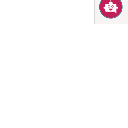
for 1 night
nts by booking this
Sign-in / up
Book
 1 night
uded)