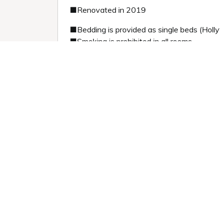
■Renovated in 2019
■Bedding is provided as single beds (Holl
■Smoking is prohibited in all rooms.
■Children under the age of 12 are not per
Previous slide
Next sl
1 / 5
Room information:
2
2階
Room size: 36 m