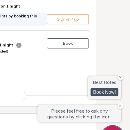
for 1 night
nts by booking this
Sign-in / up
Book
 1 night
uded)